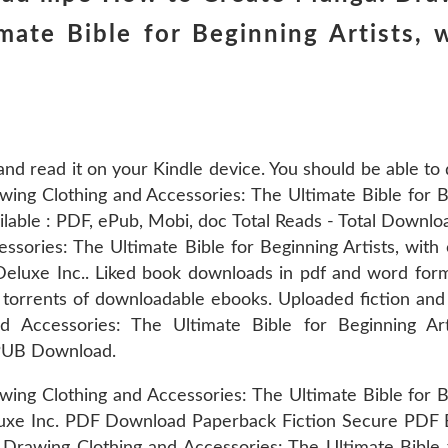
mate Bible for Beginning Artists, 
and read it on your Kindle device. You should be able t
g Clothing and Accessories: The Ultimate Bible for Be
ilable : PDF, ePub, Mobi, doc Total Reads - Total Downlo
ories: The Ultimate Bible for Beginning Artists, with o
luxe Inc.. Liked book downloads in pdf and word for
 torrents of downloadable ebooks. Uploaded fiction an
 Accessories: The Ultimate Bible for Beginning Art
 EPUB Download.
g Clothing and Accessories: The Ultimate Bible for Beg
eluxe Inc. PDF Download Paperback Fiction Secure PDF
rawing Clothing and Accessories: The Ultimate Bible f