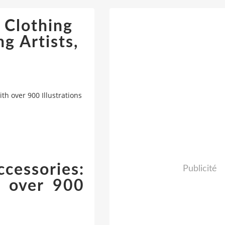
 Clothing
g Artists,
th over 900 Illustrations
cessories:
Publicité
h over 900