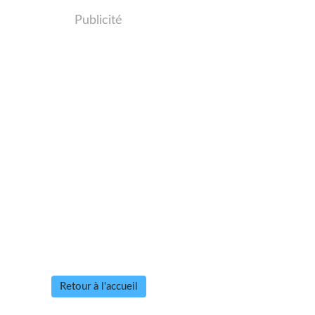
Publicité
Retour à l'accueil