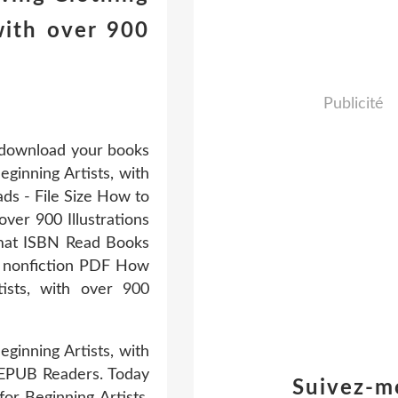
with over 900
Publicité
o download your books
ginning Artists, with
ads - File Size How to
ver 900 Illustrations
mat ISBN Read Books
d nonfiction PDF How
ists, with over 900
inning Artists, with
 EPUB Readers. Today
Suivez-m
or Beginning Artists,