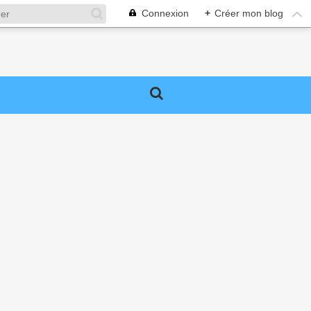
Connexion
+
Créer mon blog