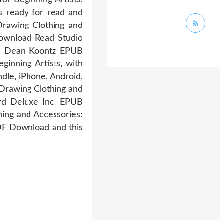
s ready for read and
rawing Clothing and
Download Read Studio
By Dean Koontz EPUB
inning Artists, with
dle, iPhone, Android,
 Drawing Clothing and
Hard Deluxe Inc. EPUB
ing and Accessories:
PDF Download and this