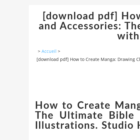
[download pdf] Ho
and Accessories: The
with
>
Accueil
>
[download pdf] How to Create Manga: Drawing Clot
How to Create Manga
The Ultimate Bible 
Illustrations. Studio