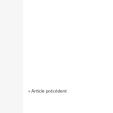
« Article précédent