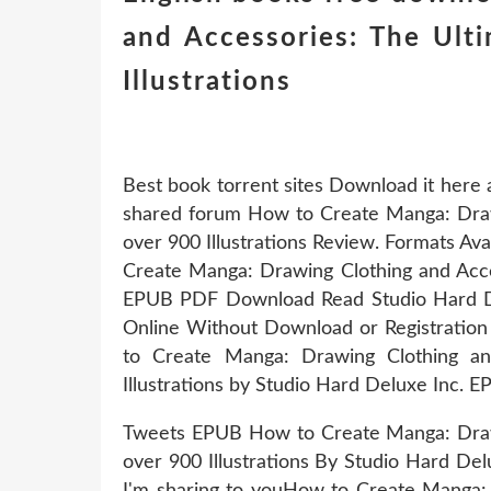
and Accessories: The Ulti
Illustrations
Best book torrent sites Download it here 
shared forum How to Create Manga: Drawin
over 900 Illustrations Review. Formats Ava
Create Manga: Drawing Clothing and Access
EPUB PDF Download Read Studio Hard De
Online Without Download or Registration
to Create Manga: Drawing Clothing and
Illustrations by Studio Hard Deluxe Inc.
Tweets EPUB How to Create Manga: Drawin
over 900 Illustrations By Studio Hard D
I'm sharing to youHow to Create Manga: D