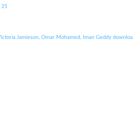
 21
 Victoria Jamieson, Omar Mohamed, Iman Geddy downlo