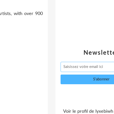
Newslett
Voir le profil de
lyxebiwh