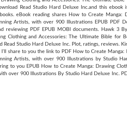
ownload Read Studio Hard Deluxe Inc.and this ebook i
books. eBook reading shares How to Create Manga: D
inning Artists, with over 900 Illustrations EPUB PDF 
ng and reviewing PDF EPUB MOBI documents. Hawk 3 
Clothing and Accessories: The Ultimate Bible for Beg
Read Studio Hard Deluxe Inc. Plot, ratings, reviews. Kin
 I'll share to you the link to PDF How to Create Manga:
nning Artists, with over 900 Illustrations by Studio 
ring to you EPUB How to Create Manga: Drawing Cloth
 with over 900 Illustrations By Studio Hard Deluxe Inc. 