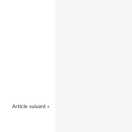
Article suivant »