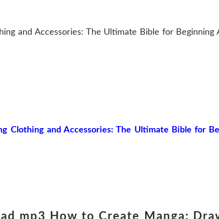
ng and Accessories: The Ultimate Bible for Beginning A
Clothing and Accessories: The Ultimate Bible for Beg
oad mp3 How to Create Manga: Dra