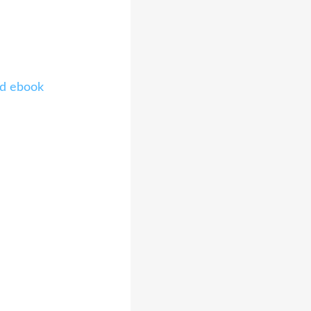
ad ebook