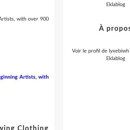
Eklablog
rtists, with over 900
À propo
Voir le profil de
lyxebiwh
Eklablog
inning Artists, with
wing Clothing