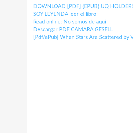
DOWNLOAD [PDF] {EPUB} UQ HOLDER!
SOY LEYENDA leer el libro
Read online: No somos de aquí
Descargar PDF CAMARA GESELL
[Pdf/ePub] When Stars Are Scattered by