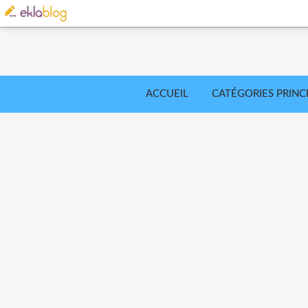
ACCUEIL
CATÉGORIES PRINC