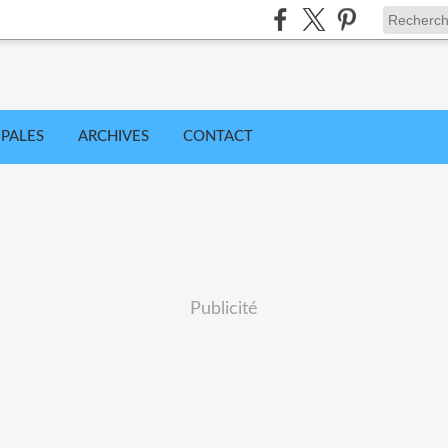
IPALES
ARCHIVES
CONTACT
Publicité