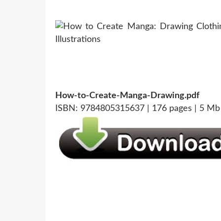
How-to-Create-Manga-Drawing.pdf
ISBN: 9784805315637 | 176 pages | 5 Mb