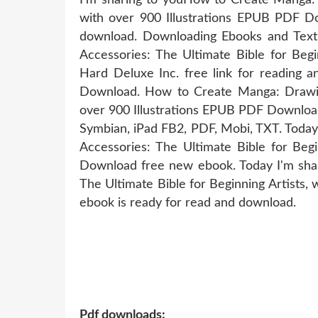
with over 900 Illustrations EPUB PDF D
download. Downloading Ebooks and Text
Accessories: The Ultimate Bible for Beg
Hard Deluxe Inc. free link for readi
Download. How to Create Manga: Drawing 
over 900 Illustrations EPUB PDF Download 
Symbian, iPad FB2, PDF, Mobi, TXT. Today
Accessories: The Ultimate Bible for Begi
Download free new ebook. Today I'm sha
The Ultimate Bible for Beginning Artists,
ebook is ready for read and download.
Pdf downloads: