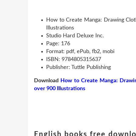
How to Create Manga: Drawing Clothi
Illustrations
Studio Hard Deluxe Inc.
Page: 176
Format: pdf, ePub, fb2, mobi
ISBN: 9784805315637
Publisher: Tuttle Publishing
Download
How to Create Manga: Drawing 
over 900 Illustrations
English books free downl