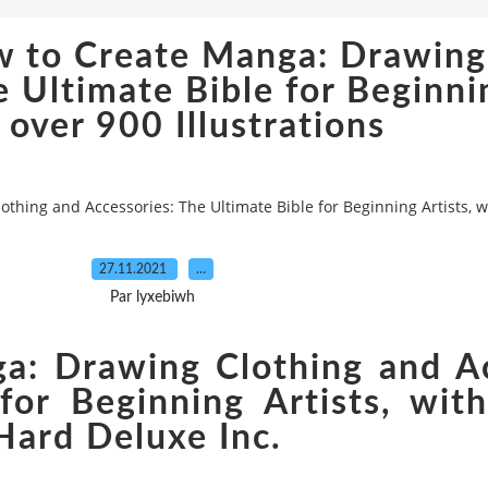
w to Create Manga: Drawing
 Ultimate Bible for Beginnin
 over 900 Illustrations
hing and Accessories: The Ultimate Bible for Beginning Artists, wi
27.11.2021
…
Par lyxebiwh
: Drawing Clothing and Ac
for Beginning Artists, wit
 Hard Deluxe Inc.